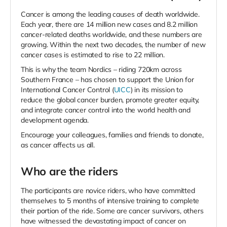
Cancer is among the leading causes of death worldwide.
Each year, there are 14 million new cases and 8.2 million
cancer-related deaths worldwide, and these numbers are
growing. Within the next two decades, the number of new
cancer cases is estimated to rise to 22 million.
This is why the team Nordics – riding 720km across
Southern France – has chosen to support the Union for
International Cancer Control (
UICC
) in its mission
to
reduce the global cancer burden, promote greater equity,
and integrate cancer control into the world health and
development agenda.
Encourage your colleagues, families and friends to donate,
as cancer affects us all.
Who are the riders
The participants are novice riders, who have committed
themselves to 5 months of intensive training to complete
their portion of the ride. Some are cancer survivors, others
have witnessed the devastating impact of cancer on