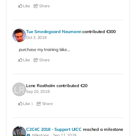
Like
Share
Tue Smedegaard Neumann
contributed
€300
Oct 3, 2018
purchase my training bike…
Like
Share
Lene Rostholm
contributed
€20
Sep 20, 2018
Like
Share
1
C2C4C 2018 - Support UICC
reached a milestone
Milestone
Sep 11, 2018