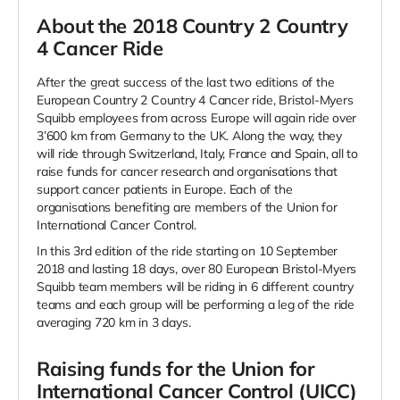
About the 2018 Country 2 Country
4 Cancer Ride
After the great success of the last two editions of the
European Country 2 Country 4 Cancer ride,
Bristol-Myers
Squibb
employees from across Europe will again ride over
3’600 km from Germany to the UK. Along the way, they
will ride through Switzerland, Italy, France and Spain, all to
raise funds for cancer research and organisations that
support cancer patients in Europe. Each of the
organisations benefiting are members of the Union for
International Cancer Control.
In this 3rd edition of the ride starting on 10 September
2018 and lasting 18 days, over 80 European
Bristol-Myers
Squibb
team members will be riding in 6 different country
teams and each group will be performing a leg of the ride
averaging 720 km in 3 days.
Raising funds for the Union for
International Cancer Control (UICC)