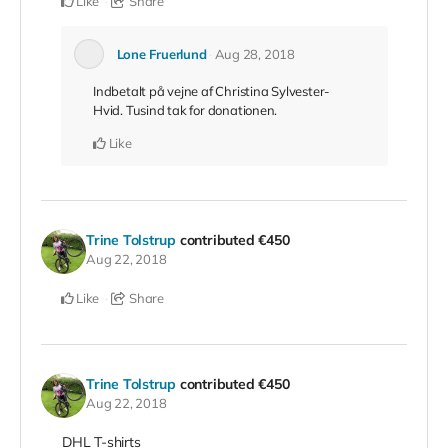
Like
Share
Lone Fruerlund
Aug 28, 2018
Indbetalt på vejne af Christina Sylvester-
Hvid. Tusind tak for donationen.
Like
Trine Tolstrup
contributed
€450
Aug 22, 2018
Like
Share
Trine Tolstrup
contributed
€450
Aug 22, 2018
DHL T-shirts