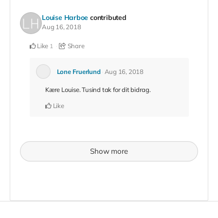
Louise Harboe
contributed
Aug 16, 2018
Like
Share
1
Lone Fruerlund
Aug 16, 2018
Kære Louise. Tusind tak for dit bidrag.
Like
Show more