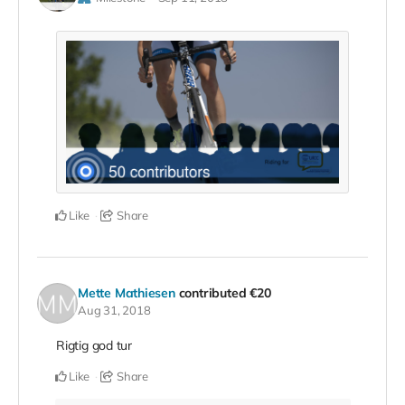
Like
Share
Mette Mathiesen
contributed
€20
Aug 31, 2018
Rigtig god tur
Like
Share