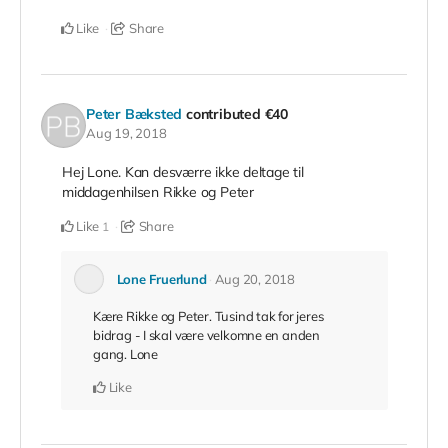
Like
Share
Peter Bæksted
contributed
€40
Aug 19, 2018
Hej Lone. Kan desværre ikke deltage til
middagenhilsen Rikke og Peter
Like
Share
1
Lone Fruerlund
Aug 20, 2018
Kære Rikke og Peter. Tusind tak for jeres
bidrag - I skal være velkomne en anden
gang. Lone
Like