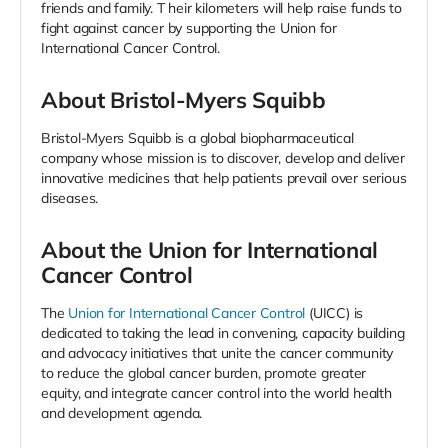
friends and family. T
heir kilometers will help raise funds to
fight against cancer by supporting the Union for
International Cancer Control.
About Bristol-Myers Squibb
Bristol-Myers Squibb is a global biopharmaceutical
company whose mission is to discover, develop and deliver
innovative medicines that help patients prevail over serious
diseases.
About the Union for International
Cancer Control
The
Union for International Cancer Control
(UICC) is
dedicated to taking the lead in convening, capacity building
and advocacy initiatives that unite the cancer community
to reduce the global cancer burden, promote greater
equity, and integrate cancer control into the world health
and development agenda.