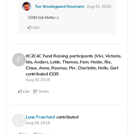
Tue Smedegaard Neumann
Aug 31, 2018
1000 tak Mette:-)
Like
#C2C4C Fund Raising participants (Vivi, Victoria,
Ida, Anders, Lotte, Thomas, Fam. Heide, Rie,
Claus, Anna, Rasmus, Per, Charlotte, Helle, Gert
contributed
€335
Aug 30, 2018
Like
Share
Lone Fruerlund
contributed
Aug 28, 2018