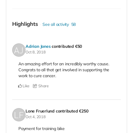
Highlights
See all activity
58
Adrian Jones
contributed
€50
Oct 8, 2018
An amazing effort for an incredibly worthy cause.
Congrats to all that get involved in supporting the
work to cure cancer.
Like
Share
Lone Fruerlund
contributed
€250
Oct 4, 2018
Payment for training bike