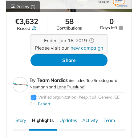
Gallery
(1)
€
3,632
58
0
days left
contributions
raised
Ended Jan 16, 2019
Please visit our
new campaign
Share
By
Team Nordics
(includes
Tue Smedegaard
Neumann
Lone Fruerlund
)
Verified organization
Keep it all
Geneva, GE,
CH
Report
Story
Highlights
Updates
Activity
Team