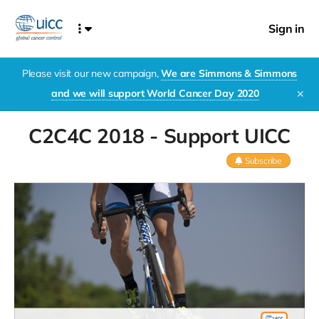
Sign in
Please visit our new campaign,
We are Simmons & Simmons
and we will support World Cancer Day 2020
✕
C2C4C 2018 - Support UICC
Subscribe